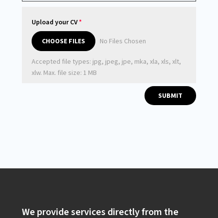
Upload your CV
File Input
CHOOSE FILES
No Files Chosen
Accepted file types: jpg, jpeg, jpe, mka, xla, xls, xlt,
xlw. Max. file size: 1 MB
SUBMIT
We provide services directly from the