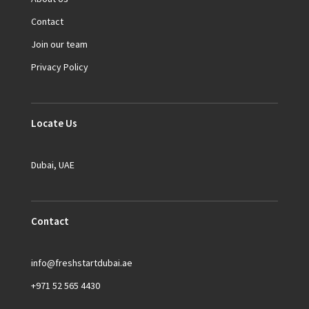
Contact
Join our team
Privacy Policy
Locate Us
Dubai, UAE
Contact
info@freshstartdubai.ae
+971 52 565 4430