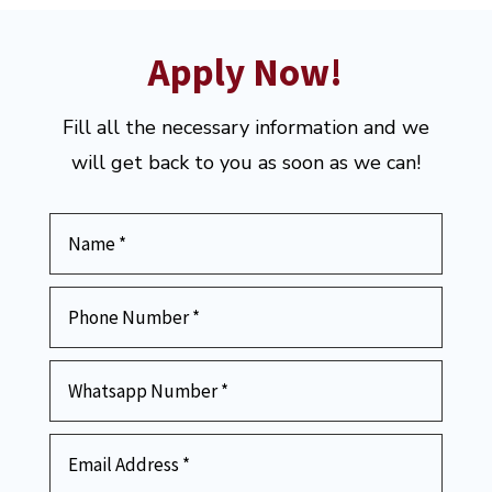
Apply Now!
Fill all the necessary information and we
will get back to you as soon as we can!