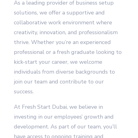
As a leading provider of business setup
solutions, we offer a supportive and
collaborative work environment where
creativity, innovation, and professionalism
thrive. Whether you’re an experienced
professional or a fresh graduate looking to
kick-start your career, we welcome
individuals from diverse backgrounds to
join our team and contribute to our
success.
At Fresh Start Dubai, we believe in
investing in our employees’ growth and
development. As part of our team, you’ll
have access to ongoing training and