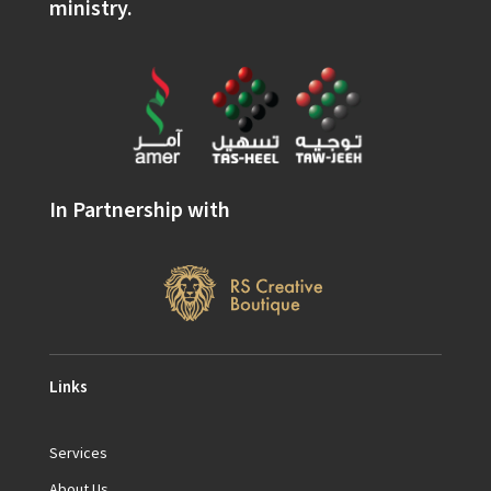
ministry.
In Partnership with
Links
Services
About Us