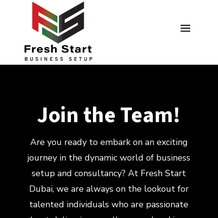
Join the Team!
Are you ready to embark on an exciting
journey in the dynamic world of business
setup and consultancy? At Fresh Start
Dubai, we are always on the lookout for
talented individuals who are passionate