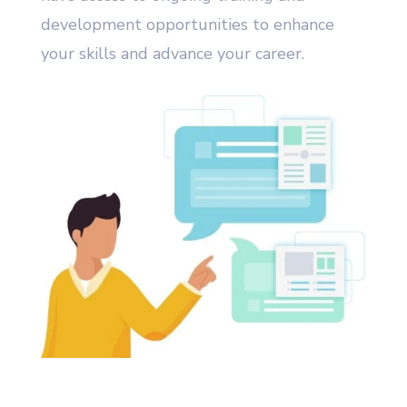
development opportunities to enhance
your skills and advance your career.