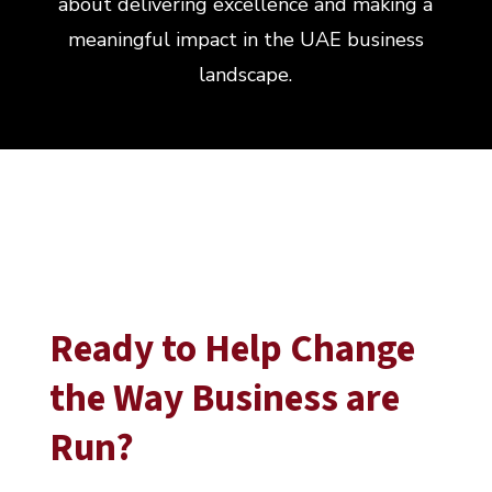
about delivering excellence and making a
meaningful impact in the UAE business
landscape.
Ready to Help Change
the Way Business are
Run?