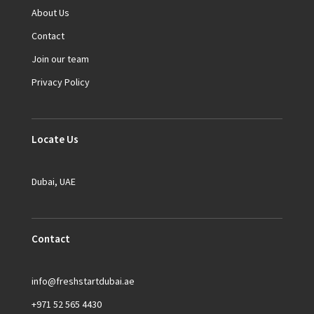
About Us
Contact
Join our team
Privacy Policy
Locate Us
Dubai, UAE
Contact
info@freshstartdubai.ae
+971 52 565 4430