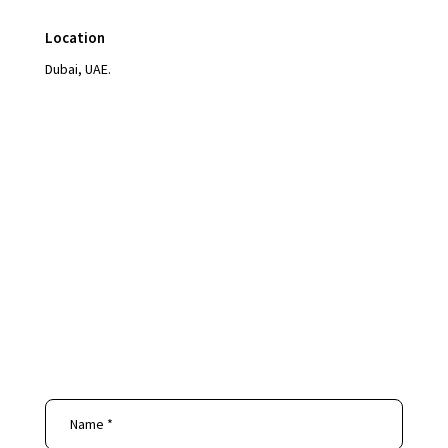
Location
Dubai, UAE.