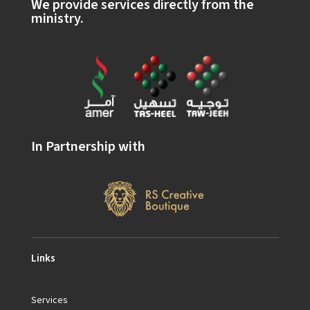
We provide services directly from the
ministry.
In Partnership with
Links
Services