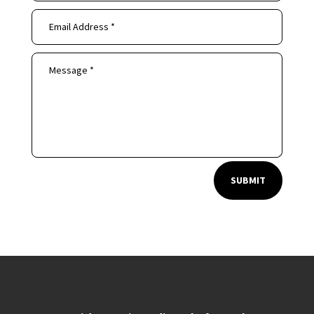
SUBMIT