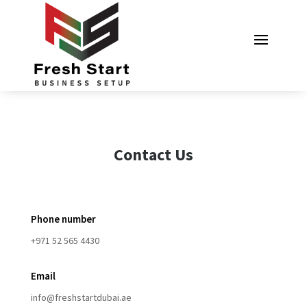
Contact Us
Phone number
+971 52 565 4430
Email
info@freshstartdubai.ae