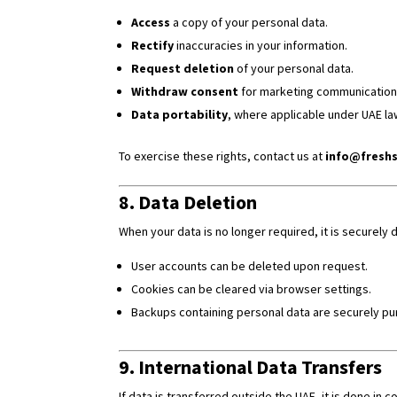
Access
a copy of your personal data.
Rectify
inaccuracies in your information.
Request deletion
of your personal data.
Withdraw consent
for marketing communications
Data portability
, where applicable under UAE la
To exercise these rights, contact us at
info@freshs
8. Data Deletion
When your data is no longer required, it is securel
User accounts can be deleted upon request.
Cookies can be cleared via browser settings.
Backups containing personal data are securely pur
9. International Data Transfers
If data is transferred outside the UAE, it is done i