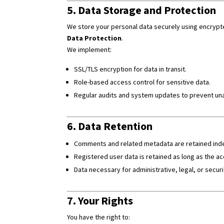
5. Data Storage and Protection
We store your personal data securely using encryp
Data Protection
.
We implement:
SSL/TLS encryption for data in transit.
Role-based access control for sensitive data.
Regular audits and system updates to prevent un
6. Data Retention
Comments and related metadata are retained indefi
Registered user data is retained as long as the ac
Data necessary for administrative, legal, or securi
7. Your Rights
You have the right to: