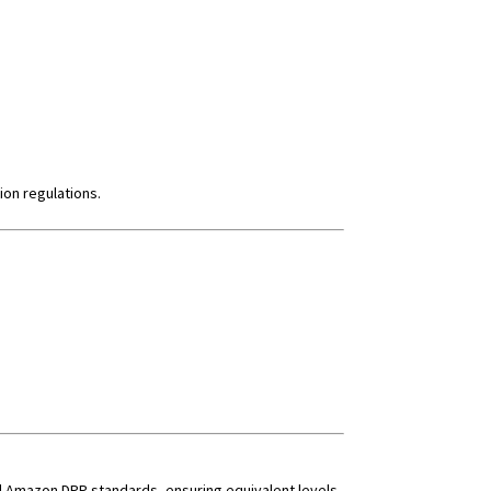
ion regulations.
and Amazon DPP standards, ensuring equivalent levels