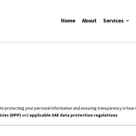
Home
About
Services
d to protecting your personal information and ensuring transparency in how 
icies (DPP)
and
applicable UAE data protection regulations
.