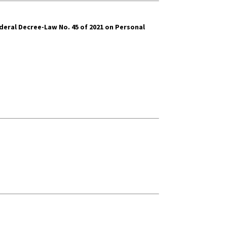
deral Decree-Law No. 45 of 2021 on Personal