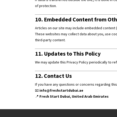
of protection.
10. Embedded Content from Oth
Articles on our site may include embedded content (e
These websites may collect data about you, use cook
third-party content.
11. Updates to This Policy
We may update this Privacy Policy periodically to re
12. Contact Us
If you have any questions or concerns regarding this 
📧
info@freshstartdubai.ae
📍
Fresh Start Dubai, United Arab Emirates