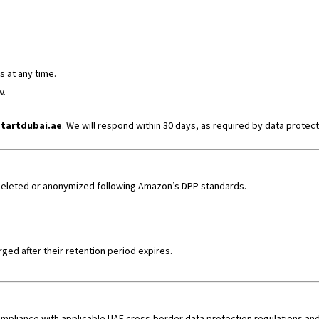
 at any time.
w.
tartdubai.ae
. We will respond within 30 days, as required by data protect
y deleted or anonymized following Amazon’s DPP standards.
ged after their retention period expires.
n compliance with applicable UAE cross-border data protection regulations 