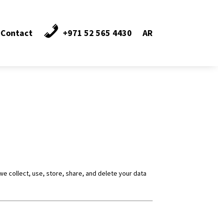
Contact
+971 52 565 4430
AR
we collect, use, store, share, and delete your data