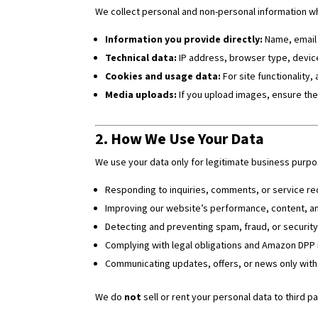
We collect personal and non-personal information whe
Information you provide directly:
Name, email 
Technical data:
IP address, browser type, devic
Cookies and usage data:
For site functionality, 
Media uploads:
If you upload images, ensure the
2. How We Use Your Data
We use your data only for legitimate business purpos
Responding to inquiries, comments, or service re
Improving our website’s performance, content, a
Detecting and preventing spam, fraud, or security
Complying with legal obligations and Amazon DPP
Communicating updates, offers, or news only with
We do
not
sell or rent your personal data to third pa