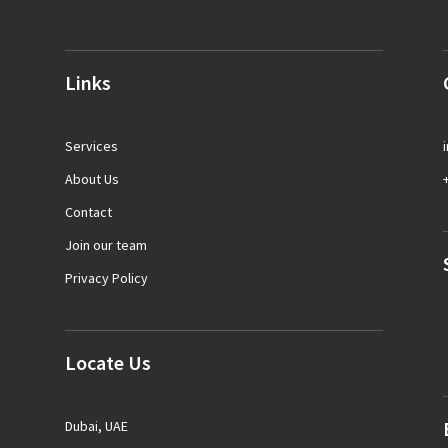
Links
Services
About Us
Contact
Join our team
Privacy Policy
Locate Us
Dubai, UAE