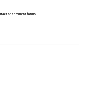
ntact or comment forms.