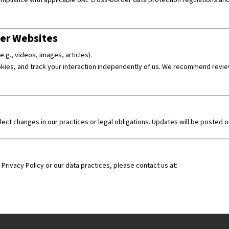
er Websites
.g., videos, images, articles).
ies, and track your interaction independently of us. We recommend reviewi
flect changes in our practices or legal obligations. Updates will be posted 
Privacy Policy or our data practices, please contact us at: