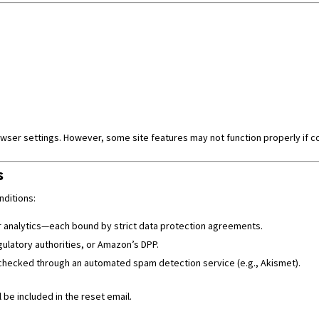
ser settings. However, some site features may not function properly if c
s
nditions:
or analytics—each bound by strict data protection agreements.
ulatory authorities, or Amazon’s DPP.
hecked through an automated spam detection service (e.g., Akismet).
 be included in the reset email.