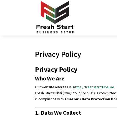
Privacy Policy
Privacy Policy
Who We Are
Our website address is:
https://freshstartdubai.ae
.
Fresh Start Dubai (“we,” “our,” or “us”) is committe
in compliance with
Amazon’s Data Protection Pol
1. Data We Collect