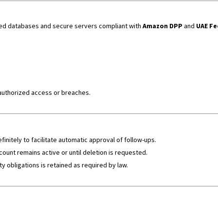
ted databases and secure servers compliant with
Amazon DPP
and
UAE Fe
authorized access or breaches.
nitely to facilitate automatic approval of follow-ups.
count remains active or until deletion is requested.
ty obligations is retained as required by law.