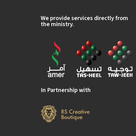
We provide services directly from
the ministry.
In Partnership with