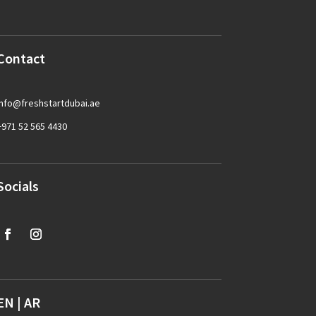
Contact
info@freshstartdubai.ae
+971 52 565 4430
Socials
EN
|
AR