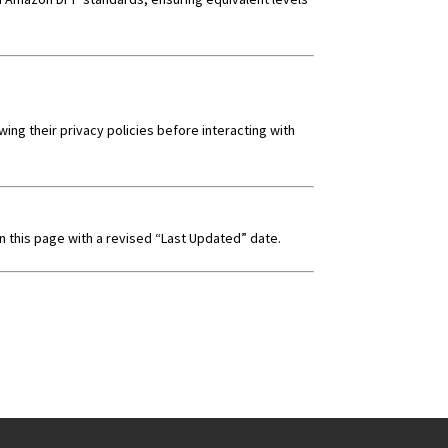
ng their privacy policies before interacting with
on this page with a revised “Last Updated” date.