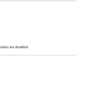
ookies are disabled.