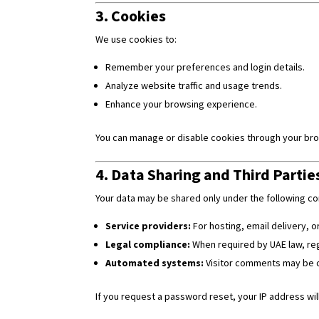
3. Cookies
We use cookies to:
Remember your preferences and login details.
Analyze website traffic and usage trends.
Enhance your browsing experience.
You can manage or disable cookies through your brow
4. Data Sharing and Third Partie
Your data may be shared only under the following co
Service providers:
For hosting, email delivery, 
Legal compliance:
When required by UAE law, reg
Automated systems:
Visitor comments may be c
If you request a password reset, your IP address will