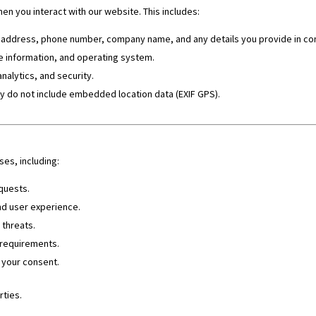
n you interact with our website. This includes:
address, phone number, company name, and any details you provide in co
e information, and operating system.
analytics, and security.
y do not include embedded location data (EXIF GPS).
es, including:
quests.
nd user experience.
 threats.
 requirements.
 your consent.
rties.